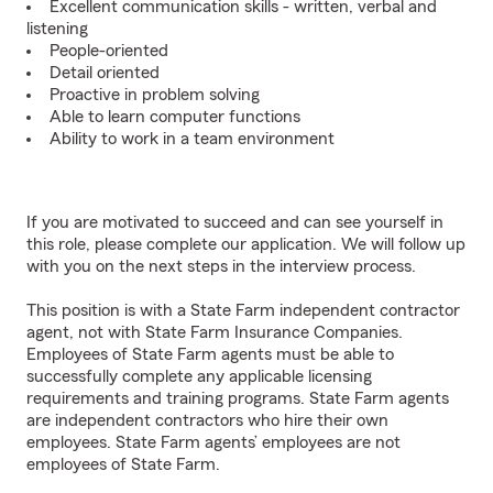
Excellent communication skills - written, verbal and
listening
People-oriented
Detail oriented
Proactive in problem solving
Able to learn computer functions
Ability to work in a team environment
If you are motivated to succeed and can see yourself in
this role, please complete our application. We will follow up
with you on the next steps in the interview process.
This position is with a State Farm independent contractor
agent, not with State Farm Insurance Companies.
Employees of State Farm agents must be able to
successfully complete any applicable licensing
requirements and training programs. State Farm agents
are independent contractors who hire their own
employees. State Farm agents’ employees are not
employees of State Farm.