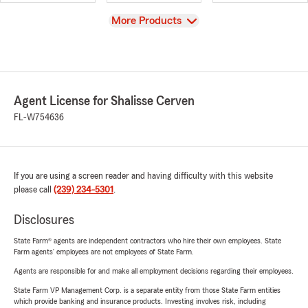
View
More Products
Agent License for Shalisse Cerven
FL-W754636
If you are using a screen reader and having difficulty with this website
please call
(239) 234-5301
.
Disclosures
State Farm® agents are independent contractors who hire their own employees. State
Farm agents’ employees are not employees of State Farm.
Agents are responsible for and make all employment decisions regarding their employees.
State Farm VP Management Corp. is a separate entity from those State Farm entities
which provide banking and insurance products. Investing involves risk, including