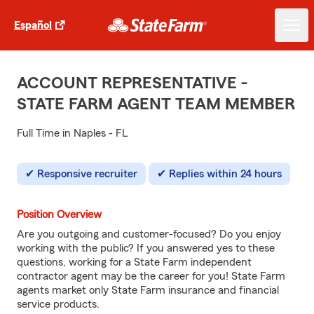
Español
ACCOUNT REPRESENTATIVE -
STATE FARM AGENT TEAM MEMBER
Full Time in Naples - FL
Responsive recruiter
Replies within 24 hours
Position Overview
Are you outgoing and customer-focused? Do you enjoy
working with the public? If you answered yes to these
questions, working for a State Farm independent
contractor agent may be the career for you! State Farm
agents market only State Farm insurance and financial
service products.