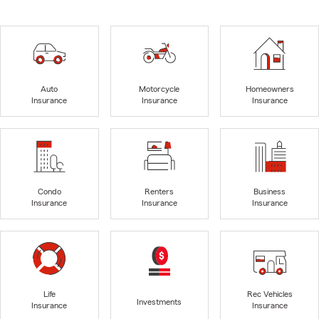
Auto
Motorcycle
Homeowners
Insurance
Insurance
Insurance
Condo
Renters
Business
Insurance
Insurance
Insurance
Life
Rec Vehicles
Investments
Insurance
Insurance