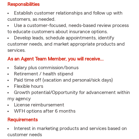
Responsibilities
Establish customer relationships and follow up with
customers, as needed.
Use a customer-focused, needs-based review process
to educate customers about insurance options.
Develop leads, schedule appointments, identify
customer needs, and market appropriate products and
services.
As an Agent Team Member, you will receive...
Salary plus commission/bonus
Retirement / health stipend
Paid time off (vacation and personal/sick days)
Flexible hours
Growth potential/Opportunity for advancement within
my agency
License reimbursement
WFH options after 6 months
Requirements
Interest in marketing products and services based on
customer needs