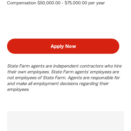
Compensation $50,000.00 - $75,000.00 per year
Apply Now
State Farm agents are independent contractors who hire
their own employees. State Farm agents’ employees are
not employees of State Farm. Agents are responsible for
and make all employment decisions regarding their
employees.