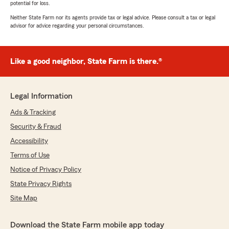
potential for loss.
Neither State Farm nor its agents provide tax or legal advice. Please consult a tax or legal
advisor for advice regarding your personal circumstances.
Like a good neighbor, State Farm is there.®
Legal Information
Ads & Tracking
Security & Fraud
Accessibility
Terms of Use
Notice of Privacy Policy
State Privacy Rights
Site Map
Download the State Farm mobile app today