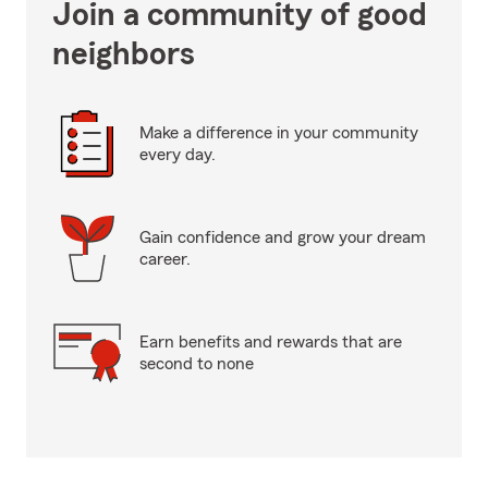
Join a community of good
neighbors
Make a difference in your community
every day.
Gain confidence and grow your dream
career.
Earn benefits and rewards that are
second to none