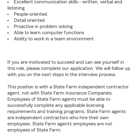
Excellent communication skills - written, verbal and
listening
People-oriented
Detail oriented
Proactive in problem solving
Able to learn computer functions
Ability to work in a team environment
If you are motivated to succeed and can see yourself in
this role, please complete our application. We will follow up
with you on the next steps in the interview process.
This position is with a State Farm independent contractor
agent, not with State Farm Insurance Companies.
Employees of State Farm agents must be able to
successfully complete any applicable licensing
requirements and training programs. State Farm agents
are independent contractors who hire their own
employees. State Farm agents’ employees are not
employees of State Farm.