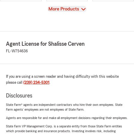
View
More Products
Agent License for Shalisse Cerven
FL-W754636
If you are using a screen reader and having difficulty with this website
please call
(239) 234-5301
.
Disclosures
State Farm® agents are independent contractors who hire their own employees. State
Farm agents’ employees are not employees of State Farm.
Agents are responsible for and make all employment decisions regarding their employees.
State Farm VP Management Corp. is a separate entity from those State Farm entities
which provide banking and insurance products. Investing involves risk, including