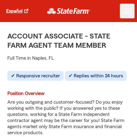
Español
ACCOUNT ASSOCIATE - STATE
FARM AGENT TEAM MEMBER
Full Time in Naples, FL
Responsive recruiter
Replies within 24 hours
Position Overview
Are you outgoing and customer-focused? Do you enjoy
working with the public? If you answered yes to these
questions, working for a State Farm independent
contractor agent may be the career for you! State Farm
agents market only State Farm insurance and financial
service products.