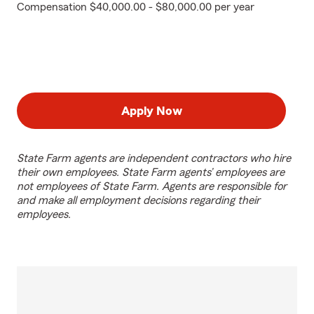
Compensation $40,000.00 - $80,000.00 per year
Apply Now
State Farm agents are independent contractors who hire
their own employees. State Farm agents’ employees are
not employees of State Farm. Agents are responsible for
and make all employment decisions regarding their
employees.