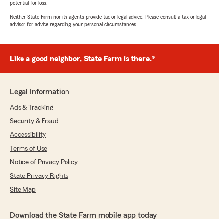
potential for loss.
Neither State Farm nor its agents provide tax or legal advice. Please consult a tax or legal
advisor for advice regarding your personal circumstances.
Like a good neighbor, State Farm is there.®
Legal Information
Ads & Tracking
Security & Fraud
Accessibility
Terms of Use
Notice of Privacy Policy
State Privacy Rights
Site Map
Download the State Farm mobile app today