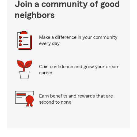
Join a community of good
neighbors
Make a difference in your community
every day.
Gain confidence and grow your dream
career.
Earn benefits and rewards that are
second to none