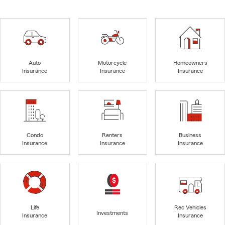
Auto
Motorcycle
Homeowners
Insurance
Insurance
Insurance
Condo
Renters
Business
Insurance
Insurance
Insurance
Life
Rec Vehicles
Investments
Insurance
Insurance