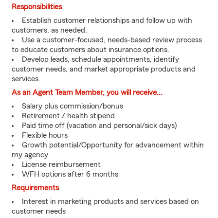
Responsibilities
Establish customer relationships and follow up with
customers, as needed.
Use a customer-focused, needs-based review process
to educate customers about insurance options.
Develop leads, schedule appointments, identify
customer needs, and market appropriate products and
services.
As an Agent Team Member, you will receive...
Salary plus commission/bonus
Retirement / health stipend
Paid time off (vacation and personal/sick days)
Flexible hours
Growth potential/Opportunity for advancement within
my agency
License reimbursement
WFH options after 6 months
Requirements
Interest in marketing products and services based on
customer needs